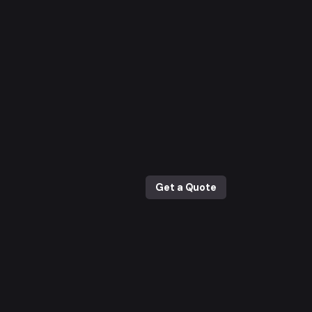
Get a Quote