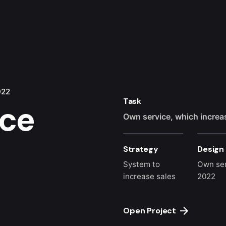
022
Task
ice
Own service, which increa
Strategy
Design
System to
Own se
increase sales
2022
Open Project