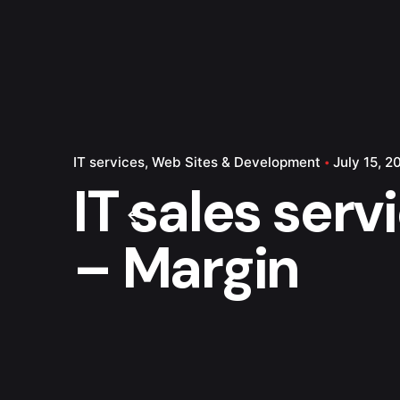
IT services
Web Sites & Development
July 15, 2
IT sales serv
– Margin