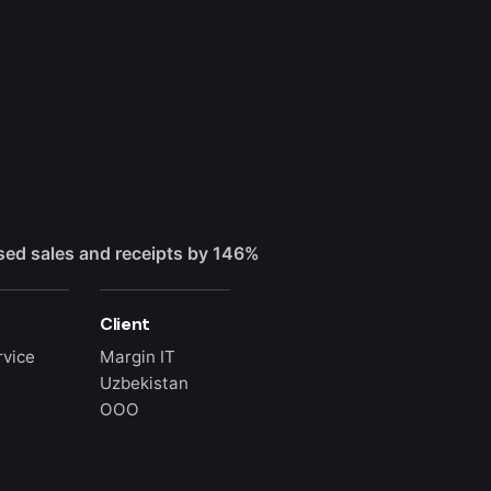
sed sales and receipts by 146%
Client
rvice
Margin IT
Uzbekistan
OOO