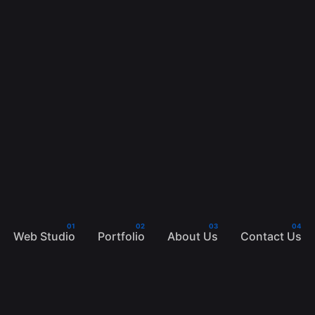
Web Studio
Portfolio
About Us
Contact Us