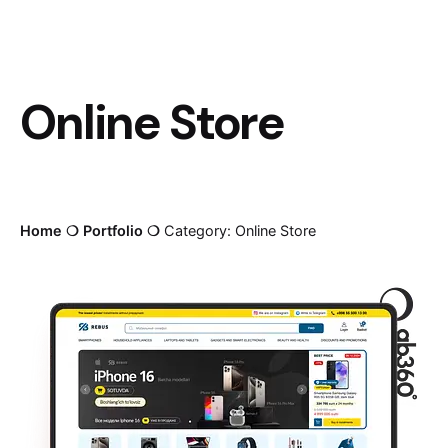
Online Store
Home
❍
Portfolio
❍
Category: Online Store