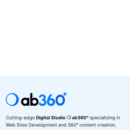
Cutting-edge
Digital Studio ❍ ab360°
specializing in
Web Sites Development and 360° content creation,