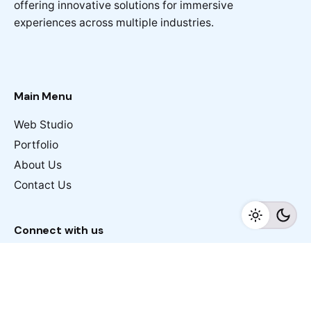
offering innovative solutions for immersive
experiences across multiple industries.
Main Menu
Web Studio
Portfolio
About Us
Contact Us
Connect with us
margin@ab360.ae
Work inquiries