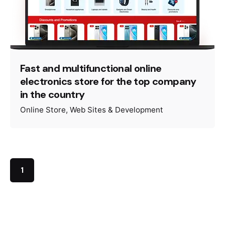
Fast and multifunctional online
electronics store for the top company
in the country
Online Store
Web Sites & Development
1