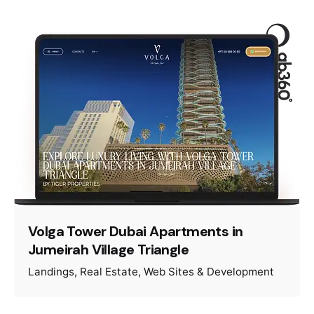
Volga Tower Dubai Apartments in
Jumeirah Village Triangle
Landings
Real Estate
Web Sites & Development