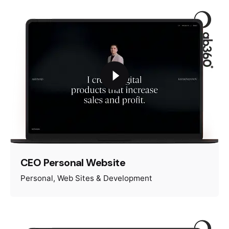
CEO Personal Website
Personal
Web Sites & Development