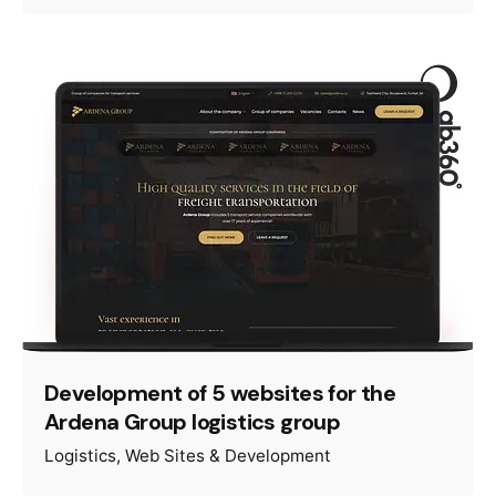
Development of 5 websites for the
Ardena Group logistics group
Logistics
Web Sites & Development