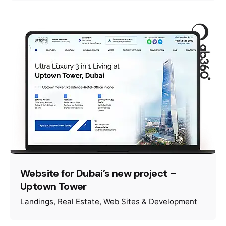
Website for Dubai’s new project –
Uptown Tower
Landings
Real Estate
Web Sites & Development