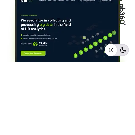
IT company in Uzbekistan
Landings
Web Sites & Development
1