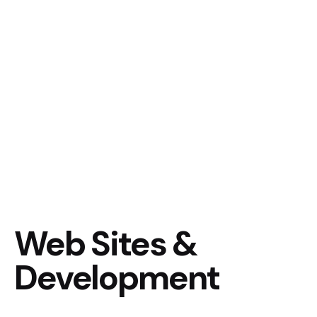
Web Sites &
Development