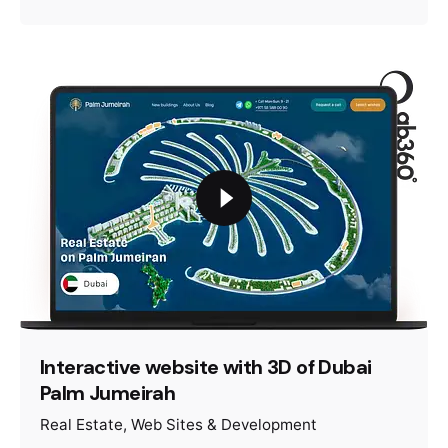
Interactive website with 3D of Dubai
Palm Jumeirah
Real Estate
Web Sites & Development