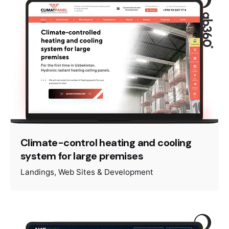
Climate-control heating and cooling
system for large premises
Landings
Web Sites & Development