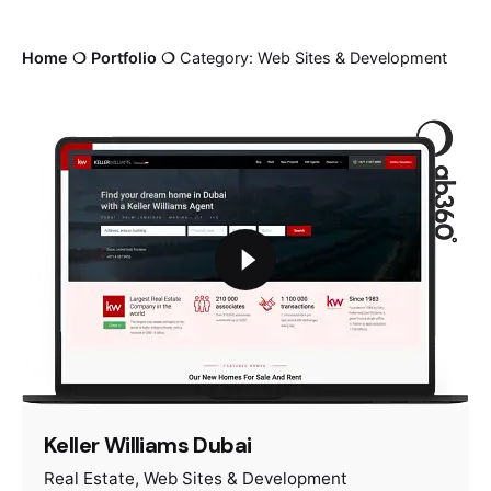
Home
❍
Portfolio
❍
Category: Web Sites & Development
Keller Williams Dubai
Real Estate
Web Sites & Development