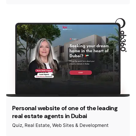
Personal website of one of the leading
real estate agents in Dubai
Quiz
Real Estate
Web Sites & Development