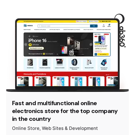
Fast and multifunctional online
electronics store for the top company
in the country
Online Store
Web Sites & Development