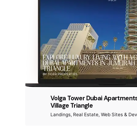
Volga Tower Dubai Apartments
Village Triangle
Landings
Real Estate
Web Sites & De