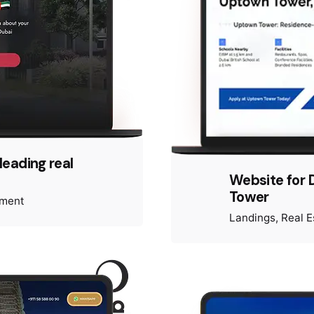
leading real
Website for 
Tower
pment
Landings
Real E