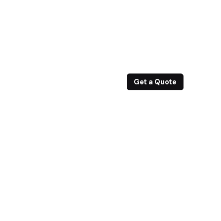
Get a Quote