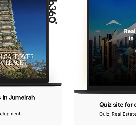
 in Jumeirah
Quiz site for 
velopment
Quiz
Real Estat