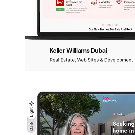
Keller Williams Dubai
Real Estate
Web Sites & Development
Light
Light
Dark
Dark