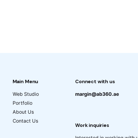
Main Menu
Connect with us
Web Studio
margin@ab360.ae
Portfolio
About Us
Contact Us
Work inquiries
Interested in working with 