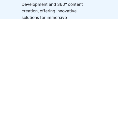
Development and 360° content
creation, offering innovative
solutions for immersive
experiences across multiple
industries.
© 2025 ❍ ab360° Dubai | All rights reserved.