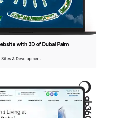
website with 3D of Dubai Palm
 Sites & Development