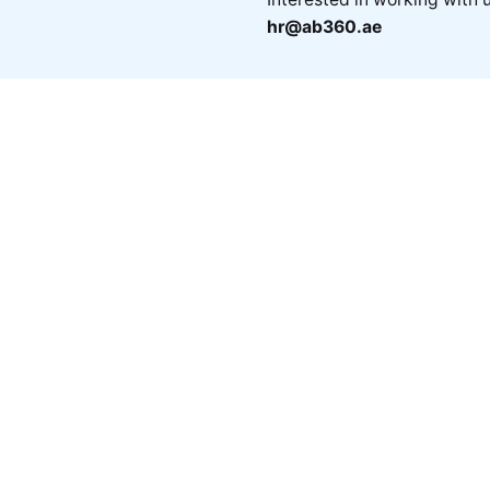
hr@ab360.ae