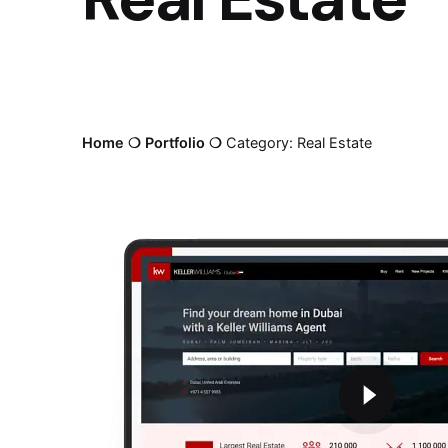
Home
❍
Portfolio
❍
Category: Real Estate