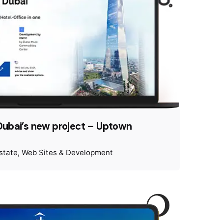
Dubai’s new project – Uptown
state
Web Sites & Development