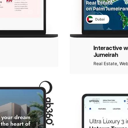
Interactive 
Jumeirah
Real Estate
Web