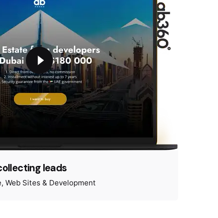
collecting leads
e
Web Sites & Development