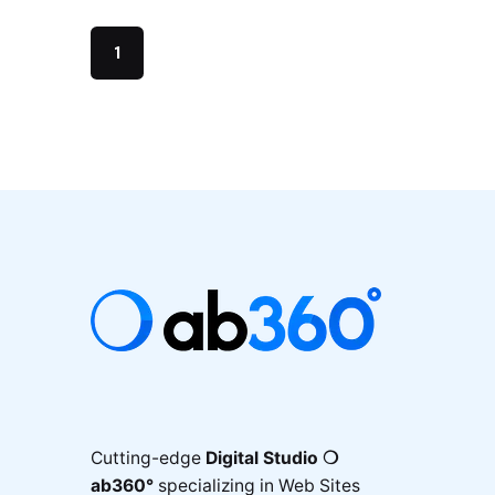
1
Cutting-edge
Digital Studio ❍
ab360°
specializing in Web Sites