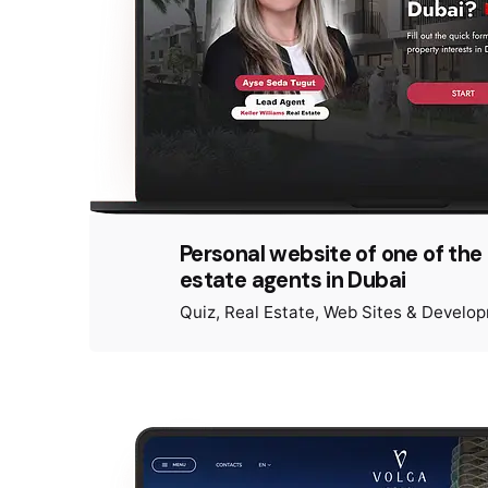
Personal website of one of the 
estate agents in Dubai
Quiz
Real Estate
Web Sites & Develo