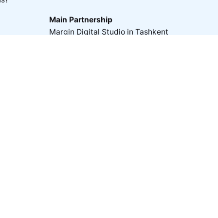
Main Partnership
Margin Digital Studio in Tashkent
Digital Studio ❍ ab360° in Dubai
Partnership with