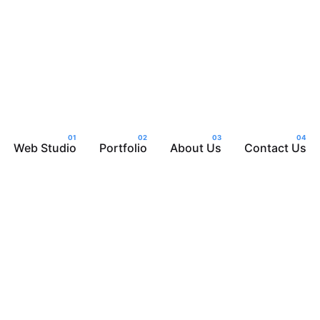
Web Studio
Portfolio
About Us
Contact Us